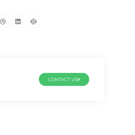
CONTACT US