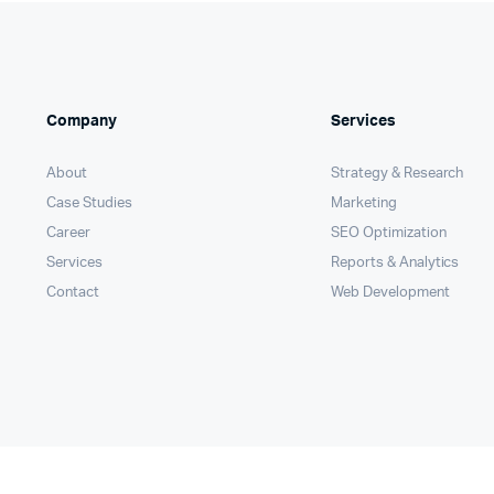
Company
Services
About
Strategy & Research
Case Studies
Marketing
Career
SEO Optimization
Services
Reports & Analytics
Contact
Web Development