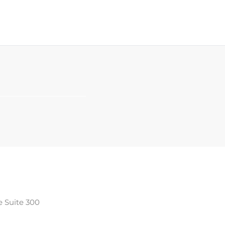
e Suite 300