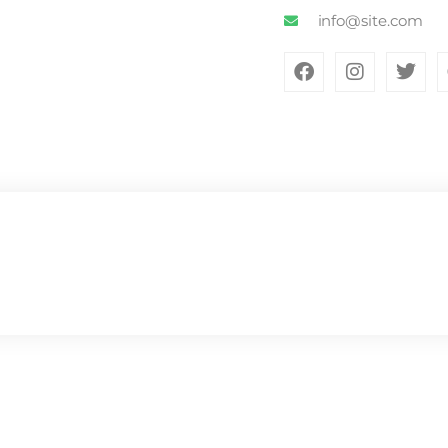
info@site.com