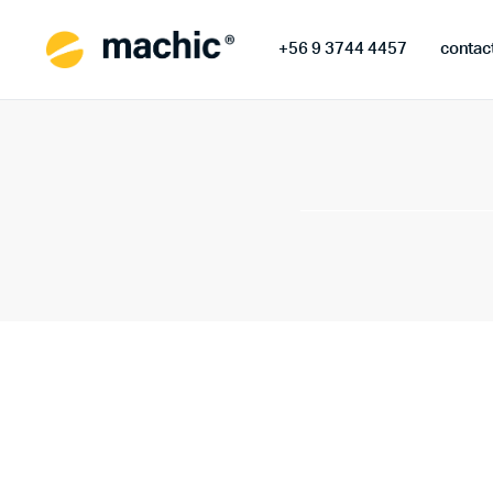
+56 9 3744 4457
contac