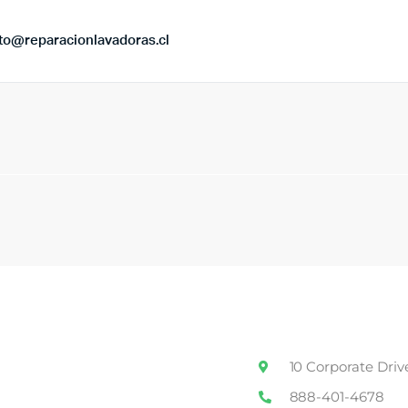
to@reparacionlavadoras.cl
10 Corporate Driv
888-401-4678